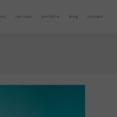
ork
services
portfolio
blog
contact