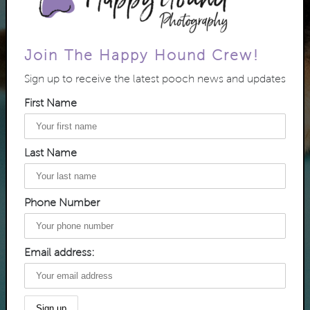
Join The Happy Hound Crew!
Sign up to receive the latest pooch news and updates
First Name
Last Name
Phone Number
Email address: