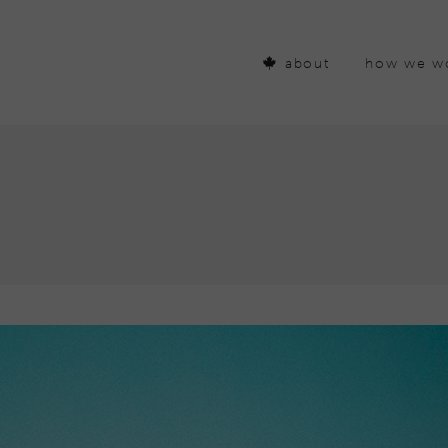
about
how we w