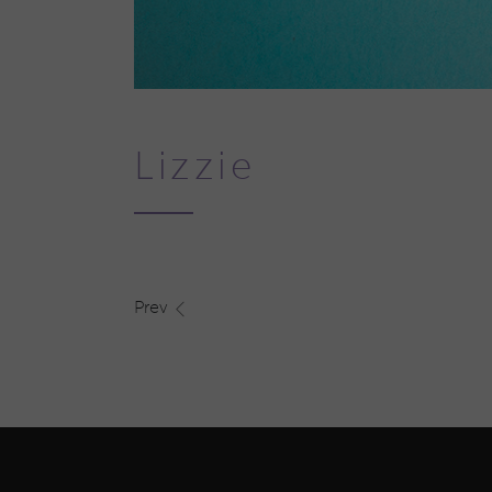
Lizzie
Prev