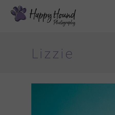
Lizzie