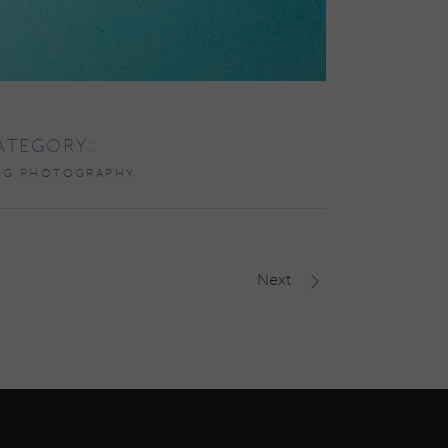
ATEGORY:
OG PHOTOGRAPHY
Next